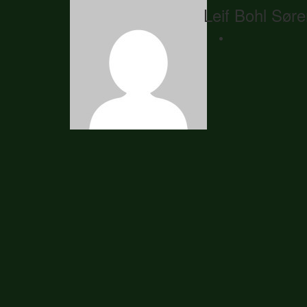
Leif Bohl Sør