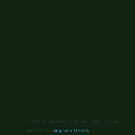
© 2026 Friluftscenter Katbakken - Øster Hornum.
Made with
by
Graphene Themes
.